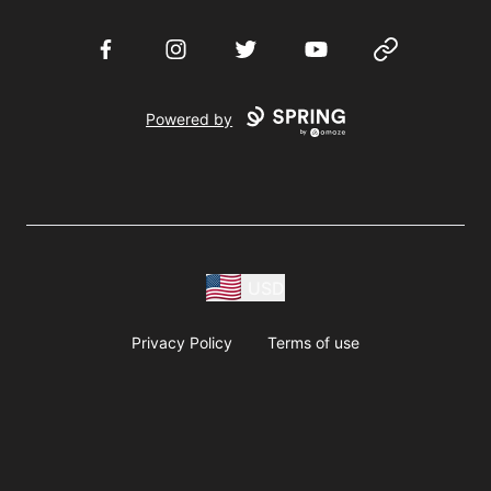
Facebook
Instagram
Twitter
YouTube
Website
Powered by
USD
Privacy Policy
Terms of use