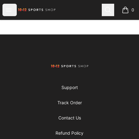
1012 Sports Shop
Open menu
Search
0
items i
Footer
1012 Sports Shop
Support
Track Order
Contact Us
Refund Policy