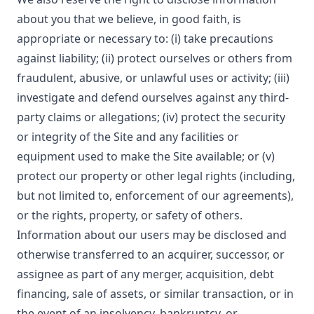
about you that we believe, in good faith, is
appropriate or necessary to: (i) take precautions
against liability; (ii) protect ourselves or others from
fraudulent, abusive, or unlawful uses or activity; (iii)
investigate and defend ourselves against any third-
party claims or allegations; (iv) protect the security
or integrity of the Site and any facilities or
equipment used to make the Site available; or (v)
protect our property or other legal rights (including,
but not limited to, enforcement of our agreements),
or the rights, property, or safety of others.
Information about our users may be disclosed and
otherwise transferred to an acquirer, successor, or
assignee as part of any merger, acquisition, debt
financing, sale of assets, or similar transaction, or in
the event of an insolvency, bankruptcy, or