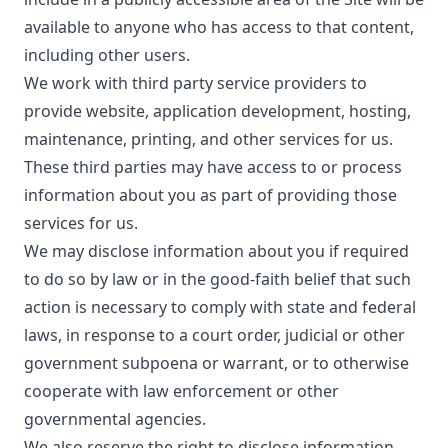
available to anyone who has access to that content,
including other users.
We work with third party service providers to
provide website, application development, hosting,
maintenance, printing, and other services for us.
These third parties may have access to or process
information about you as part of providing those
services for us.
We may disclose information about you if required
to do so by law or in the good-faith belief that such
action is necessary to comply with state and federal
laws, in response to a court order, judicial or other
government subpoena or warrant, or to otherwise
cooperate with law enforcement or other
governmental agencies.
We also reserve the right to disclose information