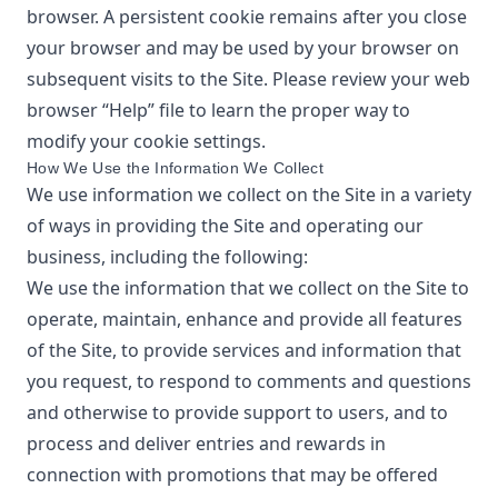
browser. A persistent cookie remains after you close
your browser and may be used by your browser on
subsequent visits to the Site. Please review your web
browser “Help” file to learn the proper way to
modify your cookie settings.
How We Use the Information We Collect
We use information we collect on the Site in a variety
of ways in providing the Site and operating our
business, including the following:
We use the information that we collect on the Site to
operate, maintain, enhance and provide all features
of the Site, to provide services and information that
you request, to respond to comments and questions
and otherwise to provide support to users, and to
process and deliver entries and rewards in
connection with promotions that may be offered