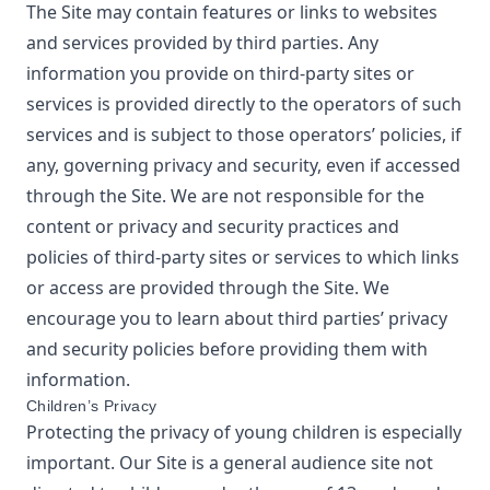
The Site may contain features or links to websites
and services provided by third parties. Any
information you provide on third-party sites or
services is provided directly to the operators of such
services and is subject to those operators’ policies, if
any, governing privacy and security, even if accessed
through the Site. We are not responsible for the
content or privacy and security practices and
policies of third-party sites or services to which links
or access are provided through the Site. We
encourage you to learn about third parties’ privacy
and security policies before providing them with
information.
Children’s Privacy
Protecting the privacy of young children is especially
important. Our Site is a general audience site not