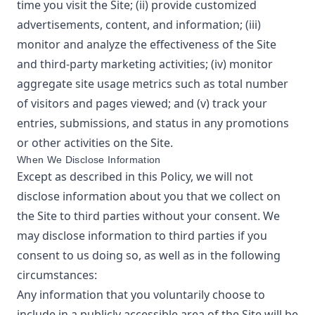
time you visit the Site; (ii) provide customized
advertisements, content, and information; (iii)
monitor and analyze the effectiveness of the Site
and third-party marketing activities; (iv) monitor
aggregate site usage metrics such as total number
of visitors and pages viewed; and (v) track your
entries, submissions, and status in any promotions
or other activities on the Site.
When We Disclose Information
Except as described in this Policy, we will not
disclose information about you that we collect on
the Site to third parties without your consent. We
may disclose information to third parties if you
consent to us doing so, as well as in the following
circumstances:
Any information that you voluntarily choose to
include in a publicly accessible area of the Site will be