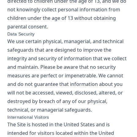
directed to children under the age of 13, and we do
not knowingly collect personal information from
children under the age of 13 without obtaining
parental consent.
Data Security
We use certain physical, managerial, and technical
safeguards that are designed to improve the
integrity and security of information that we collect
and maintain. Please be aware that no security
measures are perfect or impenetrable. We cannot
and do not guarantee that information about you
will not be accessed, viewed, disclosed, altered, or
destroyed by breach of any of our physical,
technical, or managerial safeguards.
International Visitors
The Site is hosted in the United States and is
intended for visitors located within the United