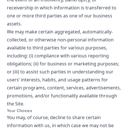
receivership in which information is transferred to
one or more third parties as one of our business
assets.
We may make certain aggregated, automatically-
collected, or otherwise non-personal information
available to third parties for various purposes,
including: (i) compliance with various reporting
obligations; (ii) for business or marketing purposes;
or (iii) to assist such parties in understanding our
users’ interests, habits, and usage patterns for
certain programs, content, services, advertisements,
promotions, and/or functionality available through
the Site.
Your Choices
You may, of course, decline to share certain
information with us, in which case we may not be