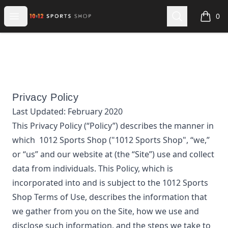
1012 Sports Shop
Open menu
Search
0
items i
Privacy Policy
Last Updated:
February 2020
This Privacy Policy (“Policy”) describes the manner in
which
1012 Sports Shop
("1012 Sports Shop", “we,”
or “us”
and our website at
(the “Site”) use and collect
data from individuals. This Policy, which is
incorporated into and is subject to the
1012 Sports
Shop
Terms of Use, describes the information that
we gather from you on the Site, how we use and
disclose such information, and the steps we take to