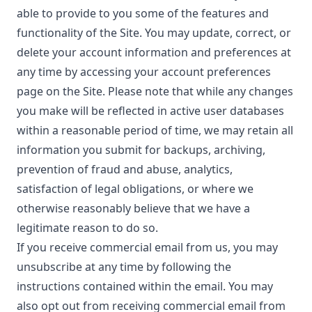
able to provide to you some of the features and
functionality of the Site. You may update, correct, or
delete your account information and preferences at
any time by accessing your account preferences
page on the Site. Please note that while any changes
you make will be reflected in active user databases
within a reasonable period of time, we may retain all
information you submit for backups, archiving,
prevention of fraud and abuse, analytics,
satisfaction of legal obligations, or where we
otherwise reasonably believe that we have a
legitimate reason to do so.
If you receive commercial email from us, you may
unsubscribe at any time by following the
instructions contained within the email. You may
also opt out from receiving commercial email from