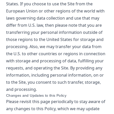
States. If you choose to use the Site from the
European Union or other regions of the world with
laws governing data collection and use that may
differ from U.S. law, then please note that you are
transferring your personal information outside of
those regions to the United States for storage and
processing. Also, we may transfer your data from
the U.S. to other countries or regions in connection
with storage and processing of data, fulfilling your
requests, and operating the Site. By providing any
information, including personal information, on or
to the Site, you consent to such transfer, storage,
and processing.
Changes and Updates to this Policy
Please revisit this page periodically to stay aware of
any changes to this Policy, which we may update