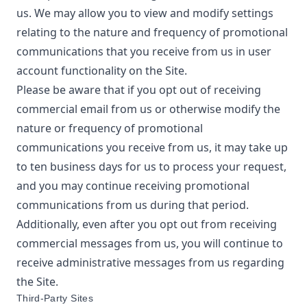
us. We may allow you to view and modify settings
relating to the nature and frequency of promotional
communications that you receive from us in user
account functionality on the Site.
Please be aware that if you opt out of receiving
commercial email from us or otherwise modify the
nature or frequency of promotional
communications you receive from us, it may take up
to ten business days for us to process your request,
and you may continue receiving promotional
communications from us during that period.
Additionally, even after you opt out from receiving
commercial messages from us, you will continue to
receive administrative messages from us regarding
the Site.
Third-Party Sites