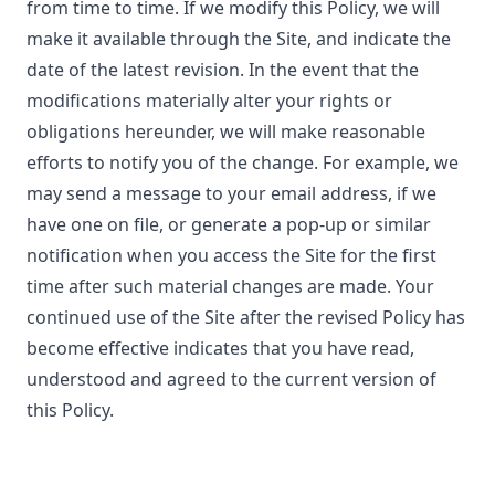
from time to time. If we modify this Policy, we will
make it available through the Site, and indicate the
date of the latest revision. In the event that the
modifications materially alter your rights or
obligations hereunder, we will make reasonable
efforts to notify you of the change. For example, we
may send a message to your email address, if we
have one on file, or generate a pop-up or similar
notification when you access the Site for the first
time after such material changes are made. Your
continued use of the Site after the revised Policy has
become effective indicates that you have read,
understood and agreed to the current version of
this Policy.