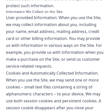
protect such information.
Information We Collect on the Site:
User-provided Information. When you use the Site,
we may collect information about you, including
your name, email address, mailing address, credit
card or other billing information. You may provide
us with information in various ways on the Site. For
example, you provide us with information when you
make a purchase on the Site, or send us customer
service-related requests.
Cookies and Automatically Collected Information.
When you use the Site, we may send one or more
cookies – small text files containing a string of
alphanumeric characters – to your device. We may
use both session cookies and persistent cookies. A
session cookie disappears after you close your