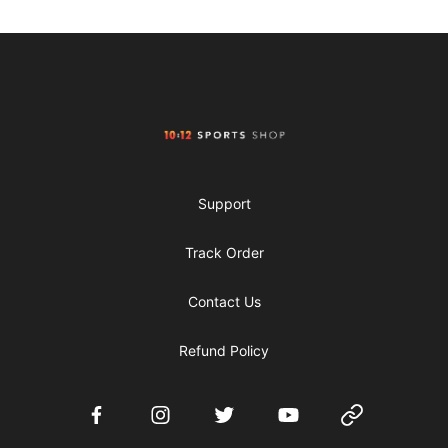
Footer
1012 Sports Shop
Support
Track Order
Contact Us
Refund Policy
Facebook
Instagram
Twitter
YouTube
Website