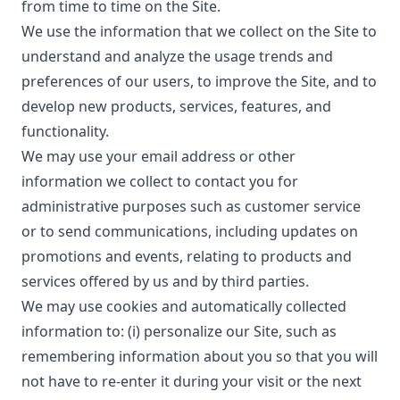
from time to time on the Site.
We use the information that we collect on the Site to
understand and analyze the usage trends and
preferences of our users, to improve the Site, and to
develop new products, services, features, and
functionality.
We may use your email address or other
information we collect to contact you for
administrative purposes such as customer service
or to send communications, including updates on
promotions and events, relating to products and
services offered by us and by third parties.
We may use cookies and automatically collected
information to: (i) personalize our Site, such as
remembering information about you so that you will
not have to re-enter it during your visit or the next